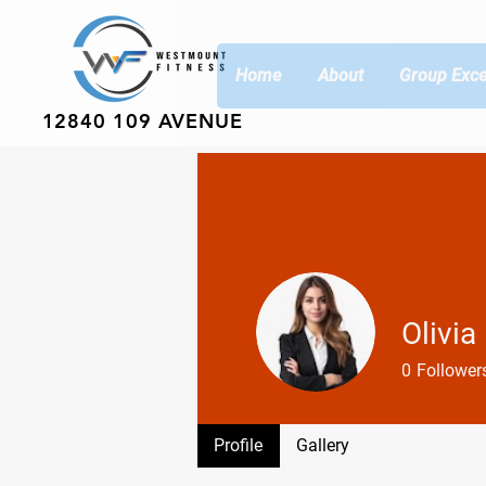
Home
About
Group Exce
12840 109 AVENUE
Olivia
0
Follower
Profile
Gallery