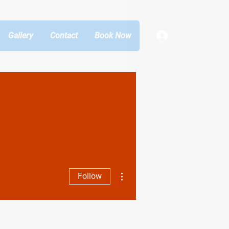
Gallery
Contact
Book Now
Log In
More actions
Follow