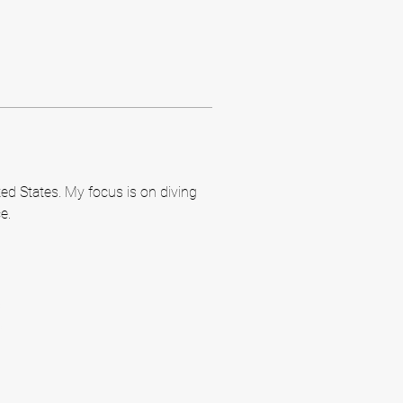
ed States. My focus is on diving 
e.
m
m