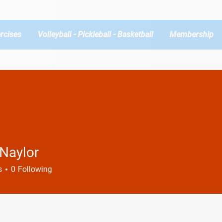
rcises
Volleyball - Pickleball - Basketball
Membership
 Naylor
s
0
Following