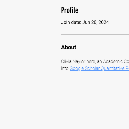
Profile
Join date: Jun 20, 2024
About
Olivia Naylor here, an Academic Co
into 
Google Scholar Quantitative 