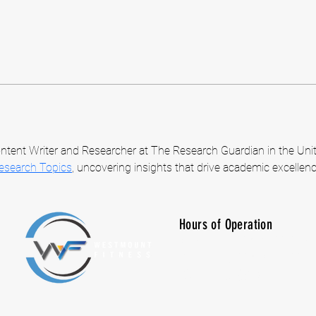
ntent Writer and Researcher at The Research Guardian in the Unit
Research Topics
, uncovering insights that drive academic excellenc
Hours of Operation
M-F: 7:00 am -10:00 p
SAT: 8:00 am - 7:00 p
SUN: CLOSED