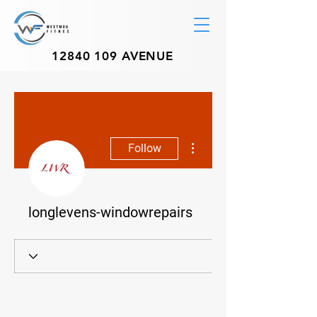
12840 109
AVENUE
More actions
Follow
longlevens-windowrepairs