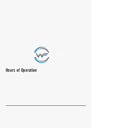
Hours of Operation
M-F: 7:00 am -10:00 pm
SAT: 8:00 am - 7:00 pm
SUN: CLOSED
Quick Menu