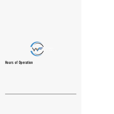
Hours of Operation
M-F: 7:00 am -10:00 pm
SAT: 8:00 am - 7:00 pm
SUN: CLOSED
Quick Menu