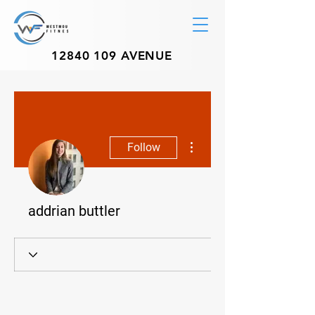
12840 109
AVENUE
More actions
Follow
addrian buttler