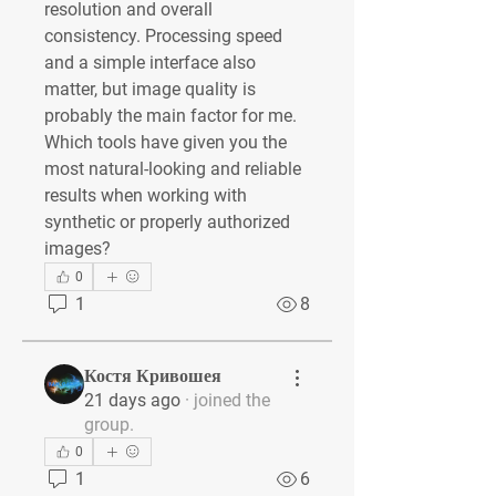
resolution and overall 
consistency. Processing speed 
and a simple interface also 
matter, but image quality is 
probably the main factor for me. 
Which tools have given you the 
most natural-looking and reliable 
results when working with 
synthetic or properly authorized 
images?
0
1
8
Костя Кривошея
21 days ago
·
joined the
group.
0
1
6