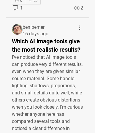
0
1
2
ben bemer
16 days ago
Which AI image tools give
the most realistic results?
I’ve noticed that AI image tools 
can produce very different results, 
even when they are given similar 
source material. Some handle 
lighting, shadows, proportions, 
and small details quite well, while 
others create obvious distortions 
when you look closely. I’m curious 
whether anyone here has 
compared several tools and 
noticed a clear difference in 