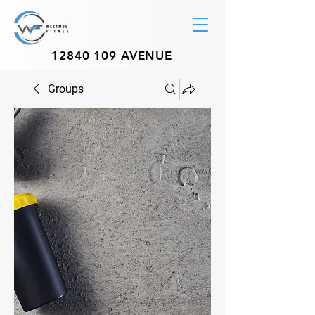
12840 109
AVENUE
Groups