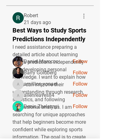
About
Robert
Welcome to the group! You can
21 days ago
connect with other members, ge
...
Best Ways to Study Sports
Read more
Predictions Independently
I need assistance preparing a 
Members
detailed article about learning 
Daniel Marocco
Follow
sports predictions independently 
and developing personal 
Barry Goldberg
Follow
knowledge. I want to explain how 
amillion.yonael
Follow
users can improve their 
amillion.yonael
understanding through research, 
allenreaves84
Follow
allenreaves84
statistics, and following 
Denis Zheleznyi
Follow
professional analysis. I am 
searching for unique approaches 
See All Members (27)
that help beginners become more 
confident while exploring sports 
information. The goal is to create 