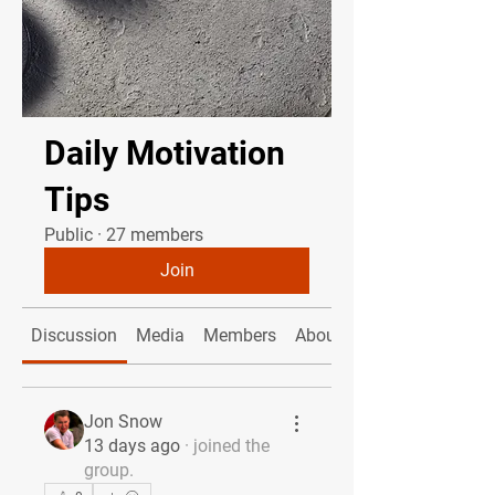
Daily Motivation
Tips
Public
·
27 members
Join
Discussion
Media
Members
About
Jon Snow
13 days ago
·
joined the
group.