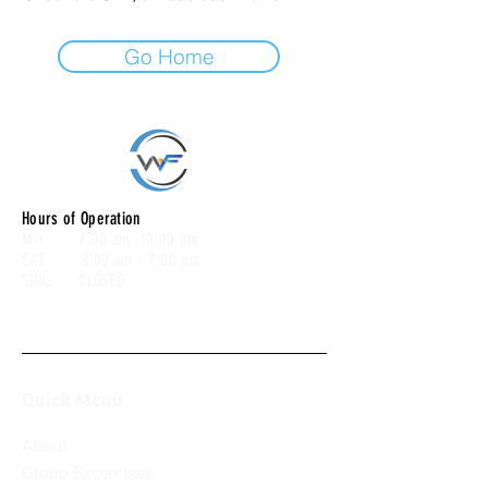
Go Home
Hours of Operation
M-F: 7:00 am -10:00 pm
SAT: 8:00 am - 7:00 pm
SUN: CLOSED
Quick Menu
About
Group Excercises