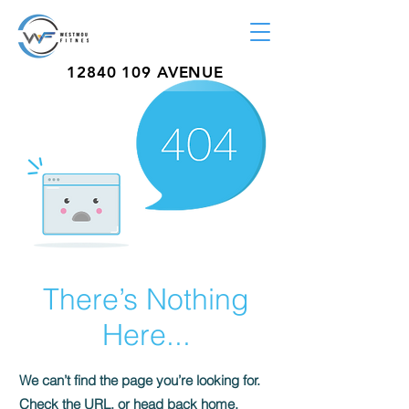
12840 109
AVENUE
There’s Nothing
Here...
We can’t find the page you’re looking for.
Check the URL, or head back home.