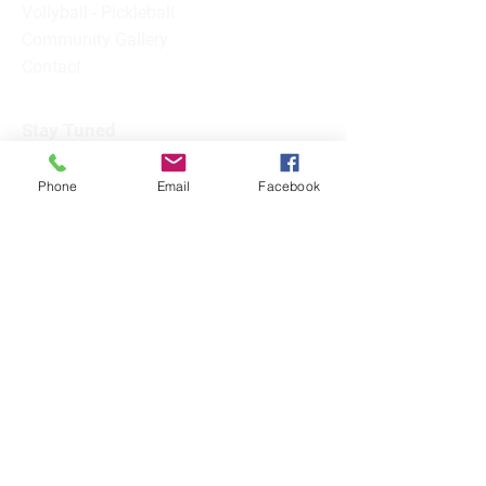
Vollyball - Pickleball
Community Gallery
Contact
Stay Tuned
Subscribe Now and Get Access to
Phone
Email
Facebook
Exclusive Workouts and Tips
Email Address
Join