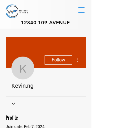
12840 109
AVENUE
More actions
Follow
Kevin.ng
Kevin.ng
Profile
Join date: Feb 7, 2024