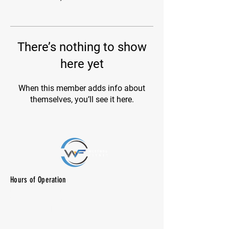
There’s nothing to show
here yet
When this member adds info about
themselves, you’ll see it here.
Hours of Operation
M-F: 7:00 am -10:00 pm
SAT: 8:00 am - 7:00 pm
SUN: CLOSED