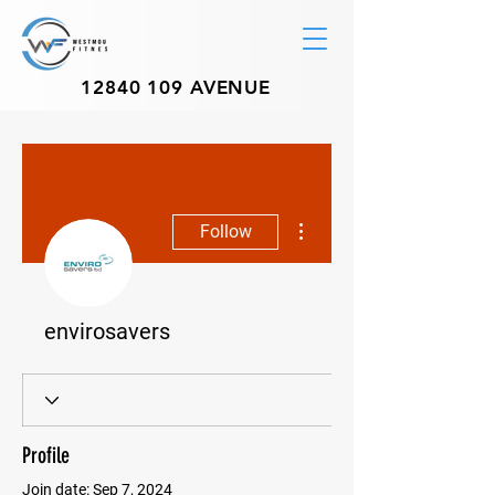
12840 109
AVENUE
More actions
Follow
envirosavers
Profile
Join date: Sep 7, 2024