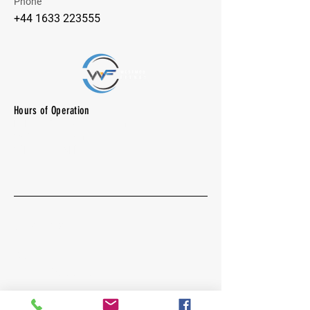
Phone
+44 1633 223555
Hours of Operation
M-F: 7:00 am -10:00 pm
SAT: 8:00 am - 7:00 pm
SUN: CLOSED
Quick Menu
About
Group Excercises
Vollyball - Pickleball
Community Gallery