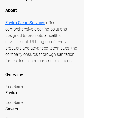
About
Enviro Clean Services
 offers 
comprehensive cleaning solutions 
designed to promote a healthier 
environment. Utilizing eco-friendly 
products and advanced techniques, the 
company ensures thorough sanitation 
for residential and commercial spaces.
Overview
First Name
Enviro
Last Name
Savers