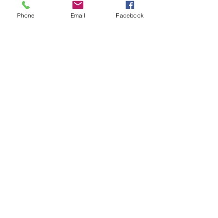
Community Gallery
Phone
Email
Facebook
Contact
Stay Tuned
Subscribe Now and Get Access to
Exclusive Workouts and Tips
Email Address
Join