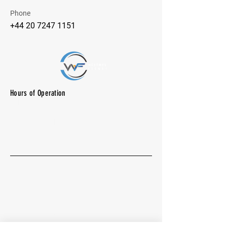
Phone
+44 20 7247 1151
Hours of Operation
M-F: 7:00 am -10:00 pm
SAT: 8:00 am - 7:00 pm
SUN: CLOSED
Quick Menu
About
Group Excercises
Vollyball - Pickleball