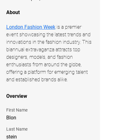
About
London Fashion Week
 is a premier 
event showcasing the latest trends and 
innovations in the fashion industry. This 
biannual extravaganza attracts top 
designers, models, and fashion 
enthusiasts from around the globe, 
offering a platform for emerging talent 
and established brands alike.
Overview
First Name
Blon
Last Name
stein