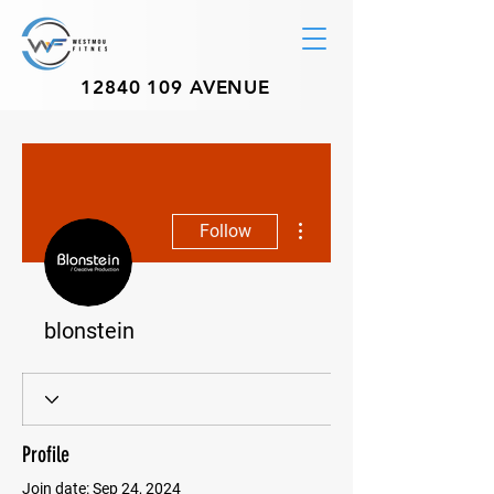
12840 109
AVENUE
More actions
Follow
blonstein
Profile
Join date: Sep 24, 2024