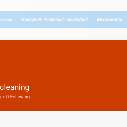
rcises
Volleyball - Pickleball - Basketball
Membership
cleaning
s
0
Following