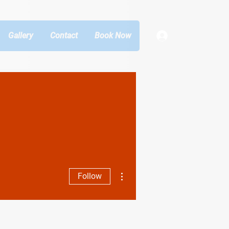
Gallery
Contact
Book Now
Log In
More actions
Follow