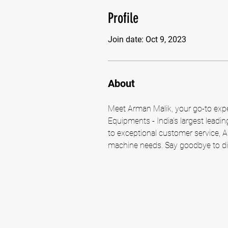
Profile
Join date: Oct 9, 2023
About
Meet Arman Malik, your go-to exper
Equipments - India's largest leadi
to exceptional customer service, A
machine needs. Say goodbye to dir