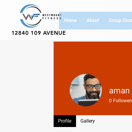
Home
About
Group Exce
12840 109 AVENUE
aman 
0
Follower
Profile
Gallery