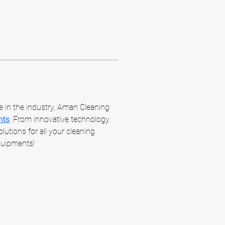
e in the industry, Aman Cleaning 
nts
. From innovative technology 
utions for all your cleaning 
quipments!
m
m