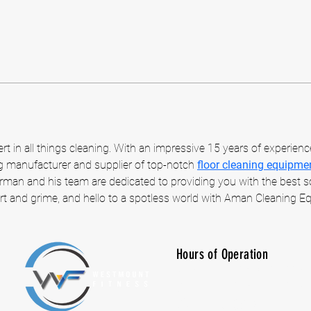
t in all things cleaning. With an impressive 15 years of experienc
ng manufacturer and supplier of top-notch 
floor cleaning equipme
rman and his team are dedicated to providing you with the best sol
t and grime, and hello to a spotless world with Aman Cleaning E
Hours of Operation
M-F: 7:00 am -10:00 p
SAT: 8:00 am - 7:00 p
SUN: CLOSED