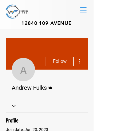
12840 109
AVENUE
More actions
Follow
Andrew Fulks
Admin
Andrew Fulks
Profile
Join date: Jun 20, 2023