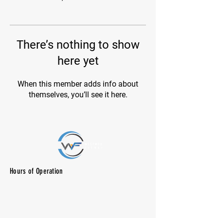
There’s nothing to show
here yet
When this member adds info about
themselves, you’ll see it here.
Hours of Operation
M-F: 7:00 am -10:00 pm
SAT: 8:00 am - 7:00 pm
SUN: CLOSED